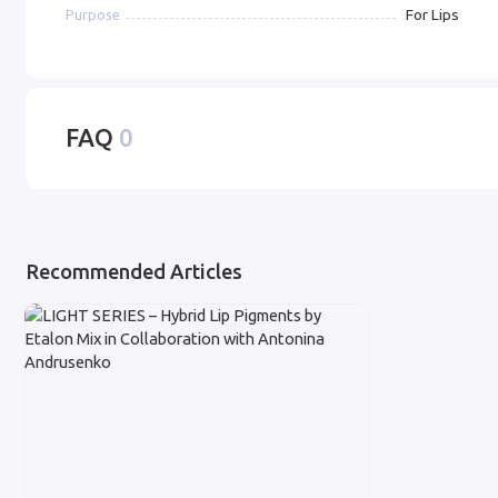
For Lips
Purpose
FAQ
0
Recommended Articles