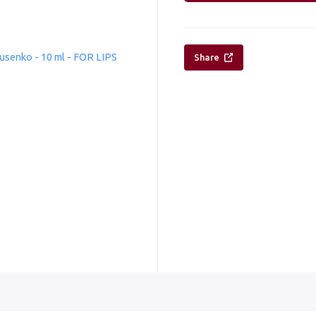
Share