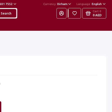
601 7552
Currency
Dirham
Language
English
Cart
0
Search
0 AED
9