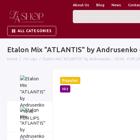
About Us
Blog
News
Conta
ALL CATEGORIES
Etalon Mix "ATLANTIS" by Andrusenko -
Home
For Lips
Etalon Mix "ATLANTIS" by Andrusenko - 10 ml - FOR LI
Popular
Hit