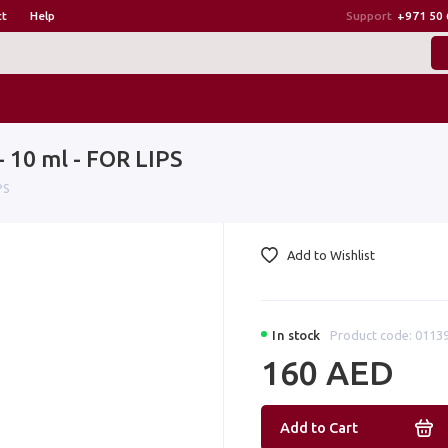
ct
Help
Support
+971 50 
 10 ml - FOR LIPS
PS
Add to Wishlist
In stock
Product code: 0113
160 AED
Add to Cart