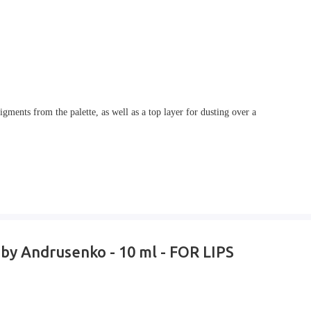
gments from the palette, as well as a top layer for dusting over a
 by Andrusenko - 10 ml - FOR LIPS