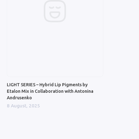
LIGHT SERIES – Hybrid Lip Pigments by
Etalon Mix in Collaboration with Antonina
Andrusenko
8 August, 2025