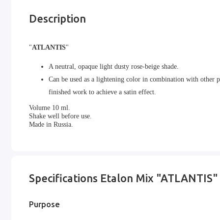
Description
"
ATLANTIS
"
A neutral, opaque light dusty rose-beige shade.
Can be used as a lightening color in combination with other pi
finished work to achieve a satin effect.
Volume 10 ml.
Shake well before use.
Made in Russia.
Specifications Etalon Mix "ATLANTIS"
Purpose