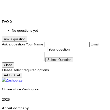
FAQ
0
No questions yet
Ask a question
Ask a question
Your Name
Email
Your question
Submit Question
Close
Please select required options
Add to Cart
Online store Zashop.ae
2025
About company