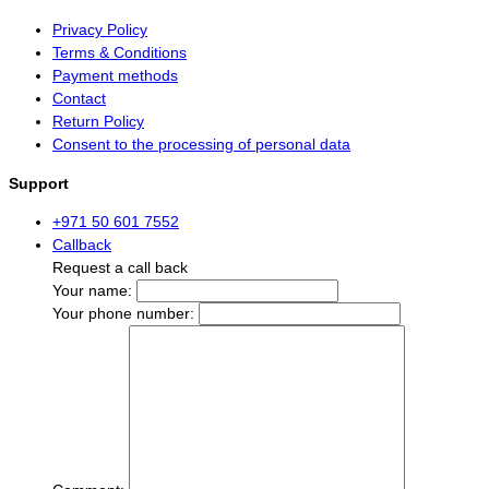
Privacy Policy
Terms & Conditions
Payment methods
Contact
Return Policy
Consent to the processing of personal data
Support
+971 50 601 7552
Callback
Request a call back
Your name:
Your phone number: