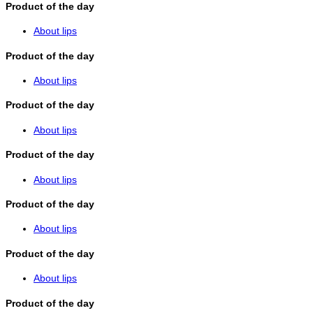
Product of the day
About lips
Product of the day
About lips
Product of the day
About lips
Product of the day
About lips
Product of the day
About lips
Product of the day
About lips
Product of the day