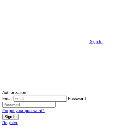
Sign In
Authorization
Email
Password
Forgot your password?
Sign In
Register