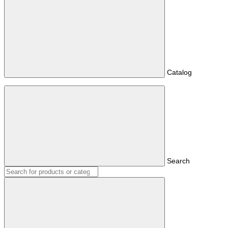
Catalog
Search