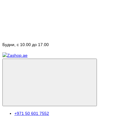
Будни, с 10.00 до 17.00
+971 50 601 7552