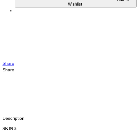
Wishlist
Share
Share
Description
SKIN 5