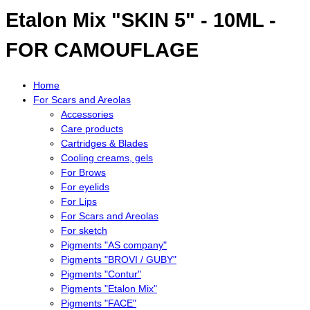
Etalon Mix "SKIN 5" - 10ML -
FOR CAMOUFLAGE
Home
For Scars and Areolas
Accessories
Care products
Cartridges & Blades
Cooling creams, gels
For Brows
For eyelids
For Lips
For Scars and Areolas
For sketch
Pigments "AS company"
Pigments "BROVI / GUBY"
Pigments "Contur"
Pigments "Etalon Mix"
Pigments "FACE"