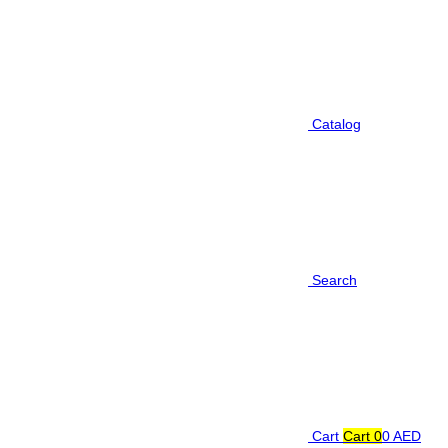
Catalog
Search
Cart
Cart
0
0 AED