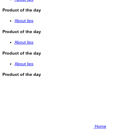
Product of the day
About lips
Product of the day
About lips
Product of the day
About lips
Product of the day
Home