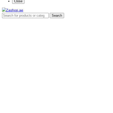
Close
Search