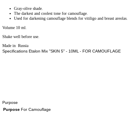
Gray-olive shade.
The darkest and coolest tone for camouflage.
Used for darkening camouflage blends for vitiligo and breast areolas.
Volume 10 ml.
Shake well before use.
Made in Russia
Specifications Etalon Mix "SKIN 5" - 10ML - FOR CAMOUFLAGE
Purpose
Purpose
For Camouflage