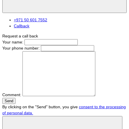
+971 50 601 7552
Callback
Request a call back
Your name:
Your phone number:
Comment:
Send
By clicking on the "Send" button, you give
consent to the processing
of personal data.