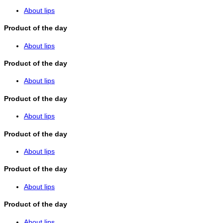
About lips
Product of the day
About lips
Product of the day
About lips
Product of the day
About lips
Product of the day
About lips
Product of the day
About lips
Product of the day
About lips