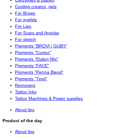
Cartridges & Blades
Cooling creams, gels
For Brows
For eyelids
For Lips
For Scars and Areolas
For sketch
Pigments "BROVI / GUBY"
Pigments "Contur"
Pigments "Etalon Mix"
Pigments "FACE"
Pigments "Perma Blend"
Pigments "Tinel"
Removers
Tattoo Inks
Tattoo Machines & Power supplies
About lips
Product of the day
About lips