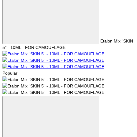
Etalon Mix "SKIN
5" - 10ML - FOR CAMOUFLAGE
Popular