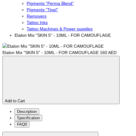
Pigments "Perma Blend"
Pigments "Tinel"
Removers
Tattoo Inks
Tattoo Machines & Power supplies
Etalon Mix "SKIN 5" - 10ML - FOR CAMOUFLAGE
Etalon Mix "SKIN 5" - 10ML - FOR CAMOUFLAGE
160 AED
Add to Cart
Description
Specification
FAQ
0