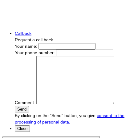
Callback
Request a call back
Your name:
Your phone number:
Comment:
Send
By clicking on the "Send" button, you give
consent to the
processing of personal data.
Close