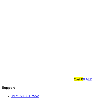
Cart
0
0 AED
Support
+971 50 601 7552