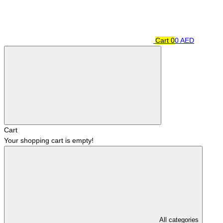
Cart
0
0 AED
Cart
Your shopping cart is empty!
All categories