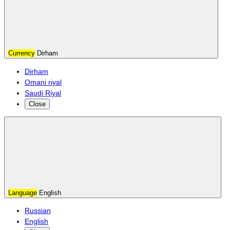
Currency
Dirham
Dirham
Omani riyal
Saudi Riyal
Close
Language
English
Russian
English