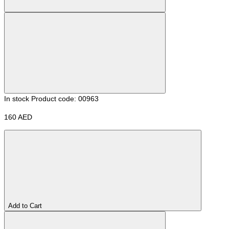
In stock
Product code: 00963
160 AED
Add to Cart