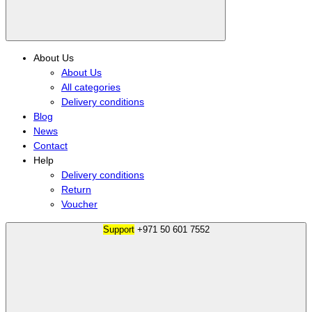
About Us
About Us
All categories
Delivery conditions
Blog
News
Contact
Help
Delivery conditions
Return
Voucher
Support
+971 50 601 7552