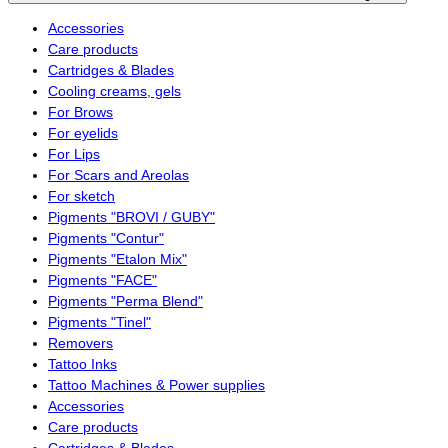
Accessories
Care products
Cartridges & Blades
Cooling creams, gels
For Brows
For eyelids
For Lips
For Scars and Areolas
For sketch
Pigments "BROVI / GUBY"
Pigments "Contur"
Pigments "Etalon Mix"
Pigments "FACE"
Pigments "Perma Blend"
Pigments "Tinel"
Removers
Tattoo Inks
Tattoo Machines & Power supplies
Accessories
Care products