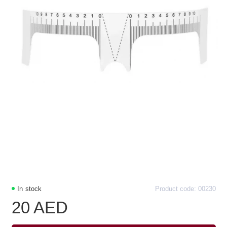
In stock
Product code: 00230
20 AED