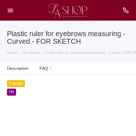
Plastic ruler for eyebrows measuring -
Сurved - FOR SKETCH
Home
For sketch
Plastic ruler for eyebrows measuring - Сurved - FOR 
Description
FAQ
0
Popular
Hit