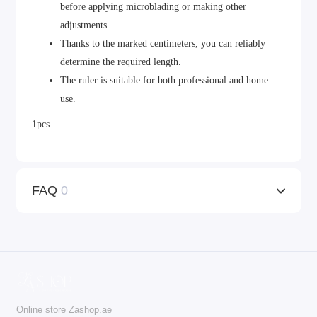
before applying microblading or making other
adjustments.
Thanks to the marked centimeters, you can reliably
determine the required length.
The ruler is suitable for both professional and home
use.
1pcs.
FAQ
0
Online store Zashop.ae