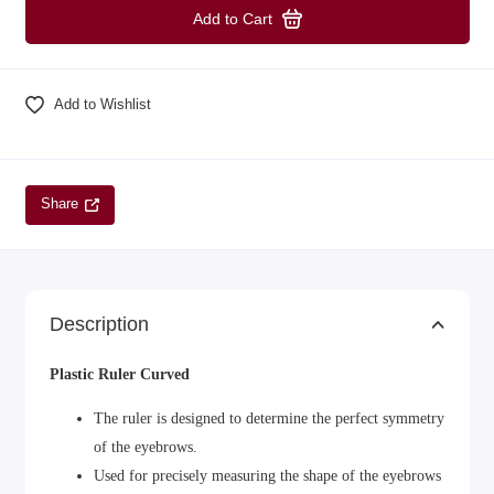
Add to Cart
Add to Wishlist
Share
Description
Plastic Ruler Curved
The ruler is designed to determine the perfect symmetry
of the eyebrows.
Used for precisely measuring the shape of the eyebrows