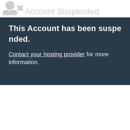
Account Suspended
This Account has been suspe
nded.
Contact your hosting provider
for more
information.