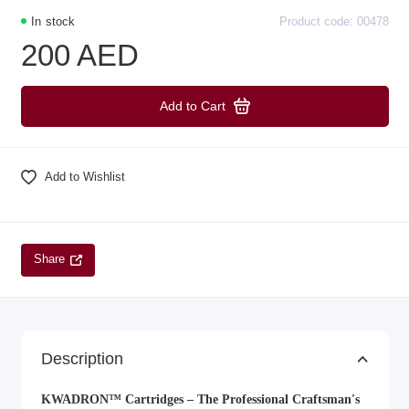
In stock
Product code: 00478
200 AED
Add to Cart
Add to Wishlist
Share
Description
KWADRON™ Cartridges – The Professional Craftsman's