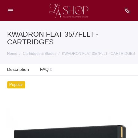
KWADRON FLAT 35/7FLLT -
CARTRIDGES
Home
Cartridges & Blades
KWADRON FLAT 35/7FLLT - CARTRIDGES
Description
FAQ
0
Popular