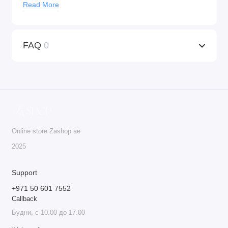
Read More
Universal Compatibility
: KWADRON™ cartridges
work with any machine that supports tattoo cartridges,
providing versatility for both tattooing and PMU
FAQ
0
procedures.
Ideal for Professionals
: These cartridges are the go-to
choice for professionals who seek precision, quality,
and safety in their work.
Do not deny yourself the best – order KWADRON™
cartridges today!
Online store Zashop.ae
20 cartridges per box.
2025
Support
+971 50 601 7552
Callback
Будни, с 10.00 до 17.00