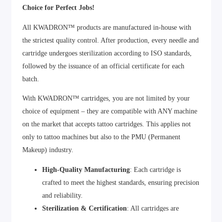
Choice for Perfect Jobs!
All KWADRON™ products are manufactured in-house with
the strictest quality control. After production, every needle and
cartridge undergoes sterilization according to ISO standards,
followed by the issuance of an official certificate for each
batch.
With KWADRON™ cartridges, you are not limited by your
choice of equipment – they are compatible with ANY machine
on the market that accepts tattoo cartridges. This applies not
only to tattoo machines but also to the PMU (Permanent
Makeup) industry.
High-Quality Manufacturing
: Each cartridge is
crafted to meet the highest standards, ensuring precision
and reliability.
Sterilization & Certification
: All cartridges are
sterilized and certified to guarantee safety and hygiene.