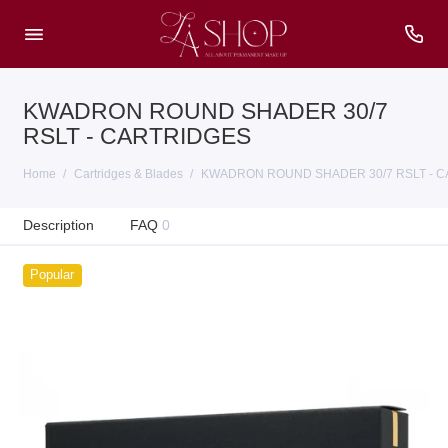
KWADRON ROUND SHADER 30/7
RSLT - CARTRIDGES
Home
Cartridges & Blades
KWADRON ROUND SHADER 30/7 RSLT - 
Description
FAQ
0
Popular