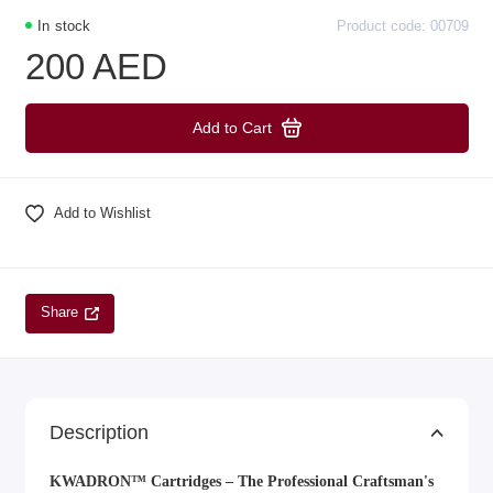
In stock
Product code: 00709
200 AED
Add to Cart
Add to Wishlist
Share
Description
KWADRON™ Cartridges – The Professional Craftsman's