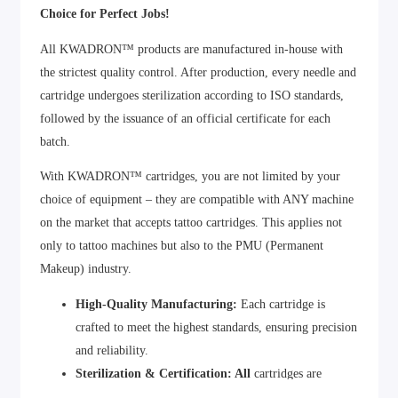
Choice for Perfect Jobs!
All KWADRON™ products are manufactured in-house with
the strictest quality control. After production, every needle and
cartridge undergoes sterilization according to ISO standards,
followed by the issuance of an official certificate for each
batch.
With KWADRON™ cartridges, you are not limited by your
choice of equipment – they are compatible with ANY machine
on the market that accepts tattoo cartridges. This applies not
only to tattoo machines but also to the PMU (Permanent
Makeup) industry.
High-Quality Manufacturing:
Each cartridge is
crafted to meet the highest standards, ensuring precision
and reliability.
Sterilization & Certification: All
cartridges are
sterilized and certified to guarantee safety and hygiene.