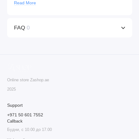
Read More
Universal Compatibility:
KWADRON™ cartridges
work with any machine that supports tattoo cartridges,
providing versatility for both tattooing and PMU
FAQ
0
procedures.
Ideal for Professionals:
These cartridges are the go-to
choice for professionals who seek precision, quality,
and safety in their work.
Do not deny yourself the best – order KWADRON™
cartridges today!
Online store Zashop.ae
20 cartridges per box.
2025
Support
+971 50 601 7552
Callback
Будни, с 10.00 до 17.00