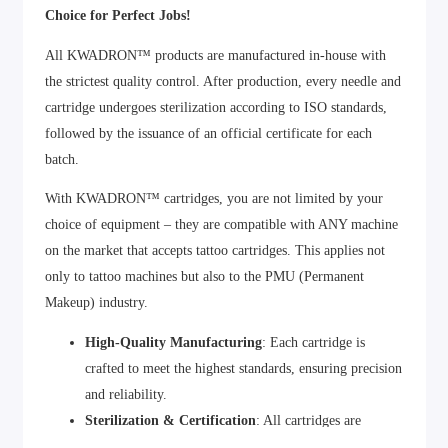
Choice for Perfect Jobs!
All KWADRON™ products are manufactured in-house with
the strictest quality control. After production, every needle and
cartridge undergoes sterilization according to ISO standards,
followed by the issuance of an official certificate for each
batch.
With KWADRON™ cartridges, you are not limited by your
choice of equipment – they are compatible with ANY machine
on the market that accepts tattoo cartridges. This applies not
only to tattoo machines but also to the PMU (Permanent
Makeup) industry.
High-Quality Manufacturing
: Each cartridge is
crafted to meet the highest standards, ensuring precision
and reliability.
Sterilization & Certification
: All cartridges are
sterilized and certified to guarantee safety and hygiene.