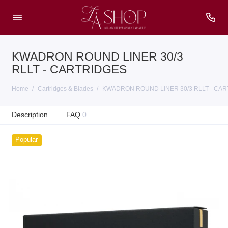
KWADRON ROUND LINER 30/3
RLLT - CARTRIDGES
Home
Cartridges & Blades
KWADRON ROUND LINER 30/3 RLLT - CA
Description
FAQ
0
Popular