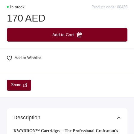
In stock
Product code: 00435
170 AED
Add to Cart
Add to Wishlist
Share
Description
KWADRON™ Cartridges – The Professional Craftsman's