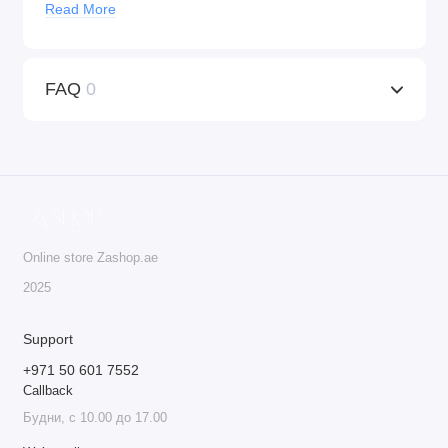
Read More
Universal Compatibility
: KWADRON™ cartridges
work with any machine that supports tattoo cartridges,
providing versatility for both tattooing and PMU
FAQ
0
procedures.
Ideal for Professionals
: These cartridges are the go-to
choice for professionals who seek precision, quality,
and safety in their work.
Do not deny yourself the best – order KWADRON™
cartridges today!
Online store Zashop.ae
20 cartridges per box.
2025
Support
+971 50 601 7552
Callback
Будни, с 10.00 до 17.00