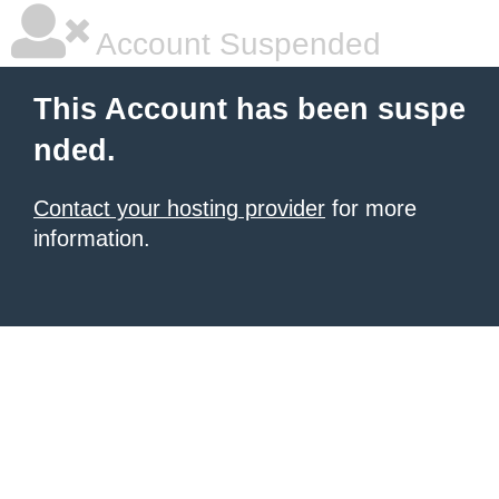
Account Suspended
This Account has been suspe
nded.
Contact your hosting provider
for more
information.