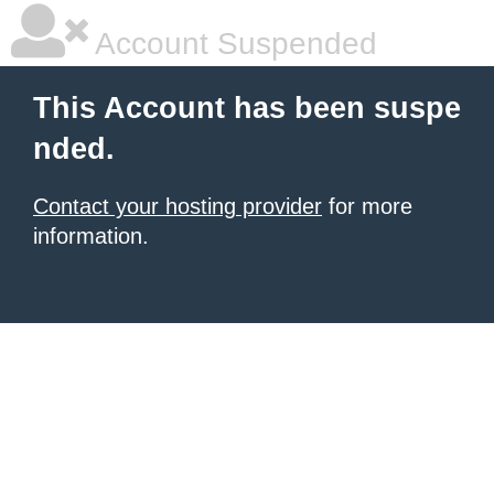
Account Suspended
This Account has been suspe
nded.
Contact your hosting provider
for more
information.