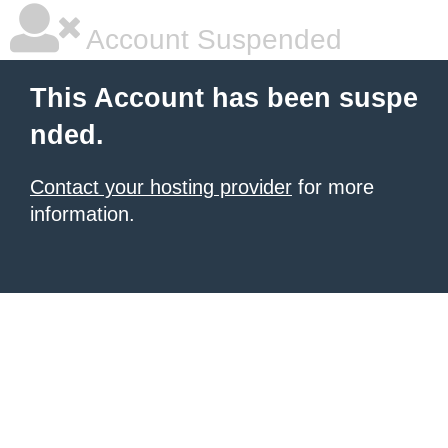
Account Suspended
This Account has been suspe
nded.
Contact your hosting provider
for more
information.