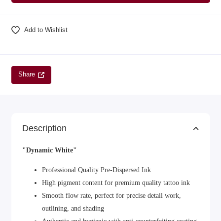
Add to Wishlist
Share
Description
"Dynamic White"
Professional Quality Pre-Dispersed Ink
High pigment content for premium quality tattoo ink
Smooth flow rate, perfect for precise detail work,
outlining, and shading