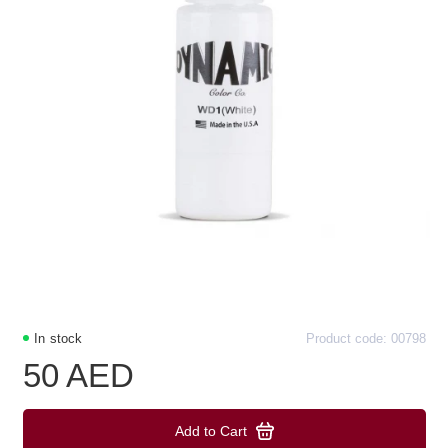
In stock
Product code: 00798
50 AED
Add to Cart