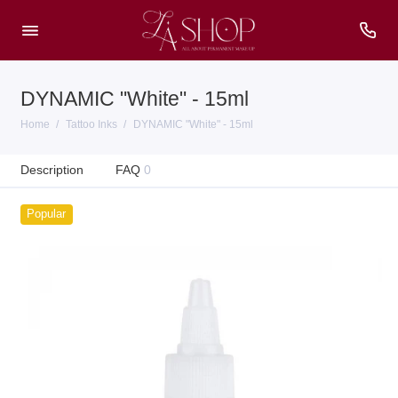
DYNAMIC "White" - 15ml
Home
Tattoo Inks
DYNAMIC "White" - 15ml
Description
FAQ
0
Popular