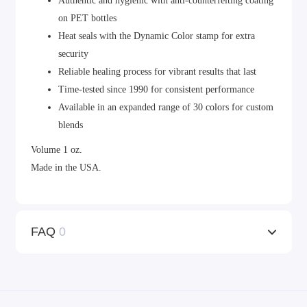
Authentic and hygienic with anti-counterfeiting coating
on PET bottles
Heat seals with the Dynamic Color stamp for extra
security
Reliable healing process for vibrant results that last
Time-tested since 1990 for consistent performance
Available in an expanded range of 30 colors for custom
blends
Volume 1 oz.
Made in the USA.
FAQ
0