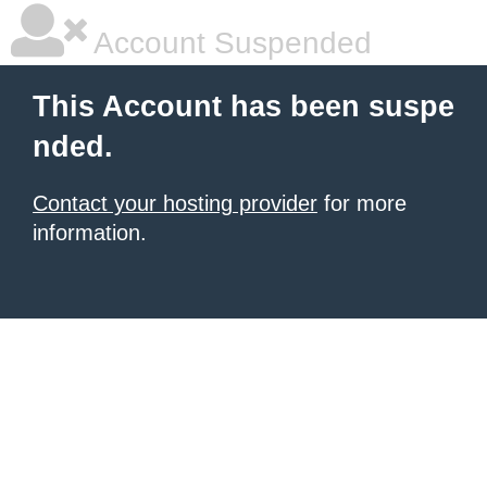
Account Suspended
This Account has been suspe
nded.
Contact your hosting provider
for more
information.